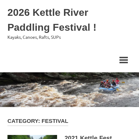
Skip
2026 Kettle River
to
content
Paddling Festival !
Kayaks, Canoes, Rafts, SUPs
CATEGORY:
FESTIVAL
2021 Kettle Fest