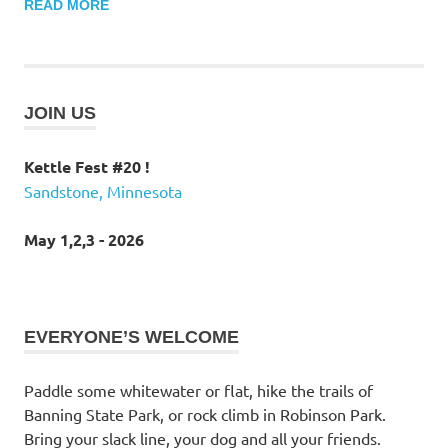
READ MORE
JOIN US
Kettle Fest #20 !
Sandstone, Minnesota
May 1,2,3 - 2026
EVERYONE’S WELCOME
Paddle some whitewater or flat, hike the trails of
Banning State Park, or rock climb in Robinson Park.
Bring your slack line, your dog and all your friends.