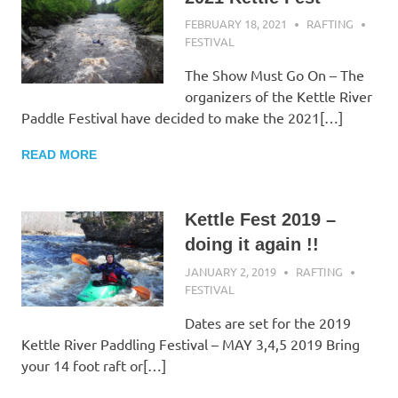
FEBRUARY 18, 2021
RAFTING
FESTIVAL
The Show Must Go On – The
organizers of the Kettle River
Paddle Festival have decided to make the 2021[…]
READ MORE
Kettle Fest 2019 –
doing it again !!
JANUARY 2, 2019
RAFTING
FESTIVAL
Dates are set for the 2019
Kettle River Paddling Festival – MAY 3,4,5 2019 Bring
your 14 foot raft or[…]