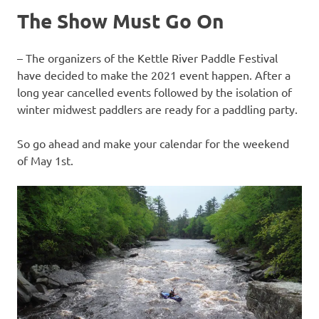
The Show Must Go On
– The organizers of the Kettle River Paddle Festival
have decided to make the 2021 event happen. After a
long year cancelled events followed by the isolation of
winter midwest paddlers are ready for a paddling party.
So go ahead and make your calendar for the weekend
of May 1st.