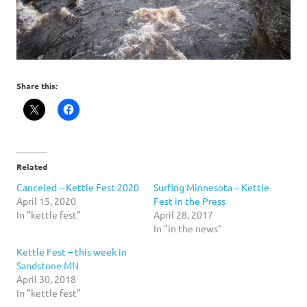
Share this:
Related
Canceled – Kettle Fest 2020
Surfing Minnesota – Kettle
April 15, 2020
Fest in the Press
In "kettle fest"
April 28, 2017
In "in the news"
Kettle Fest – this week in
Sandstone MN
April 30, 2018
In "kettle fest"