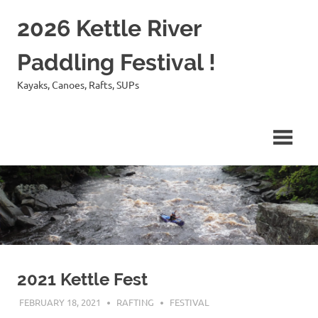
Skip
2026 Kettle River
to
content
Paddling Festival !
Kayaks, Canoes, Rafts, SUPs
2021 Kettle Fest
FEBRUARY 18, 2021
RAFTING
FESTIVAL