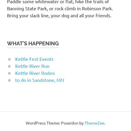
Paddle some whitewater or flat, hike the trails of
Banning State Park, or rock climb in Robinson Park.
Bring your slack line, your dog and all your friends.
WHAT’S HAPPENING
Kettle Fest Events
Kettle River Run
Kettle River Rodeo
to do in Sandstone, MN
WordPress Theme: Poseidon by
ThemeZee
.