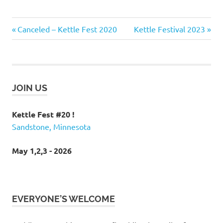
kettle
Post
Previous
Next
Canceled – Kettle Fest 2020
Kettle Festival 2023
fest
Post:
Post:
navigation
kettle
river
Minneapolis
rafting
JOIN US
Minneapolis
white water
Kettle Fest #20 !
rafting
Sandstone, Minnesota
Minnesota
Whitewater
May 1,2,3 - 2026
EVERYONE’S WELCOME