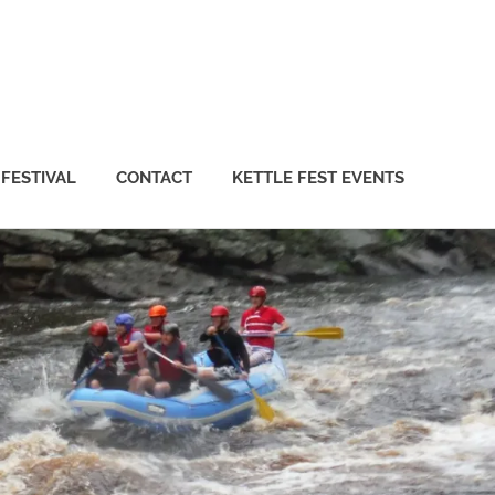
 FESTIVAL
CONTACT
KETTLE FEST EVENTS