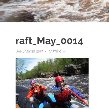
raft_May_0014
JANUARY 25, 2017
RAFTING