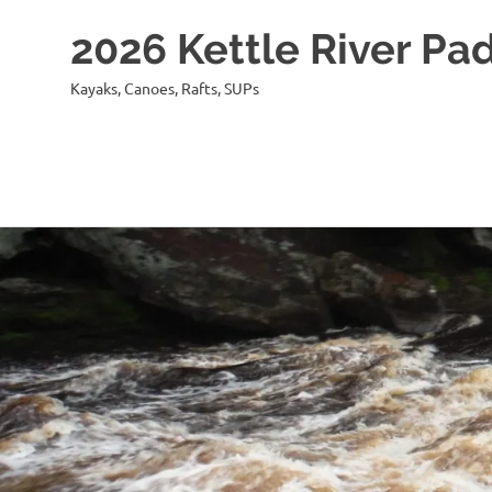
2026 Kettle River Pad
Kayaks, Canoes, Rafts, SUPs
Skip
to
content