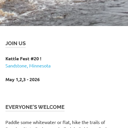
JOIN US
Kettle Fest #20 !
Sandstone, Minnesota
May 1,2,3 - 2026
EVERYONE’S WELCOME
Paddle some whitewater or flat, hike the trails of