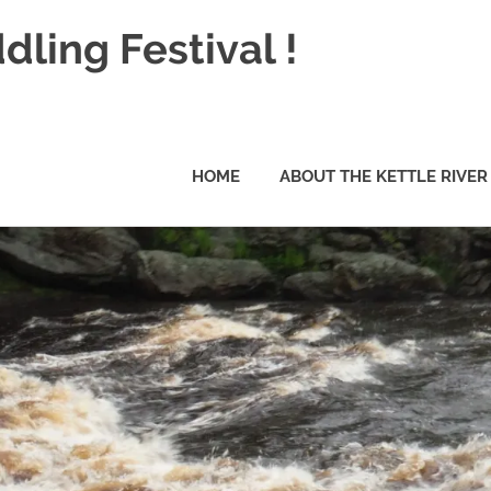
dling Festival !
HOME
ABOUT THE KETTLE RIVER