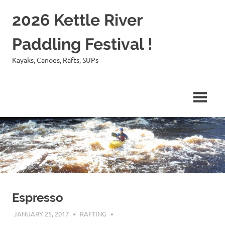
Skip
2026 Kettle River
to
content
Paddling Festival !
Kayaks, Canoes, Rafts, SUPs
Espresso
JANUARY 25, 2017
RAFTING