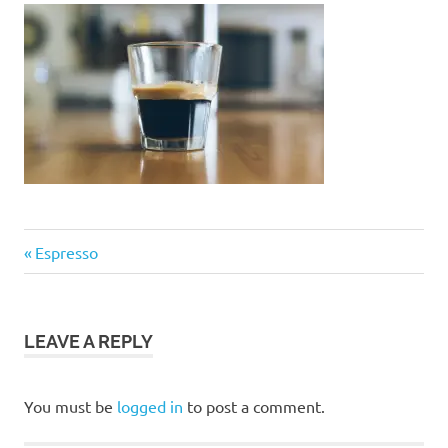
Post
Previous
Espresso
Post:
navigation
LEAVE A REPLY
You must be
logged in
to post a comment.