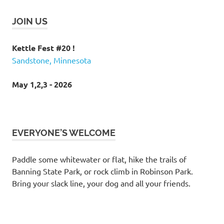
JOIN US
Kettle Fest #20 !
Sandstone, Minnesota
May 1,2,3 - 2026
EVERYONE’S WELCOME
Paddle some whitewater or flat, hike the trails of
Banning State Park, or rock climb in Robinson Park.
Bring your slack line, your dog and all your friends.