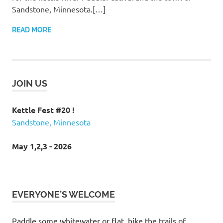
Sandstone, Minnesota.[…]
READ MORE
JOIN US
Kettle Fest #20 !
Sandstone, Minnesota
May 1,2,3 - 2026
EVERYONE’S WELCOME
Paddle some whitewater or flat, hike the trails of