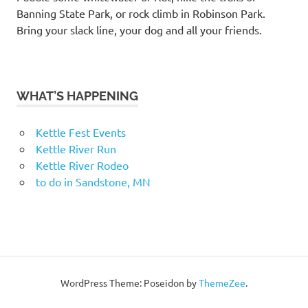
Banning State Park, or rock climb in Robinson Park.
Bring your slack line, your dog and all your friends.
WHAT’S HAPPENING
Kettle Fest Events
Kettle River Run
Kettle River Rodeo
to do in Sandstone, MN
WordPress Theme: Poseidon by
ThemeZee
.