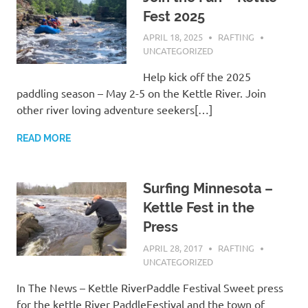
Fest 2025
APRIL 18, 2025
RAFTING
UNCATEGORIZED
Help kick off the 2025
paddling season – May 2-5 on the Kettle River. Join
other river loving adventure seekers[…]
READ MORE
Surfing Minnesota –
Kettle Fest in the
Press
APRIL 28, 2017
RAFTING
UNCATEGORIZED
In The News – Kettle RiverPaddle Festival Sweet press
for the kettle River PaddleFestival and the town of