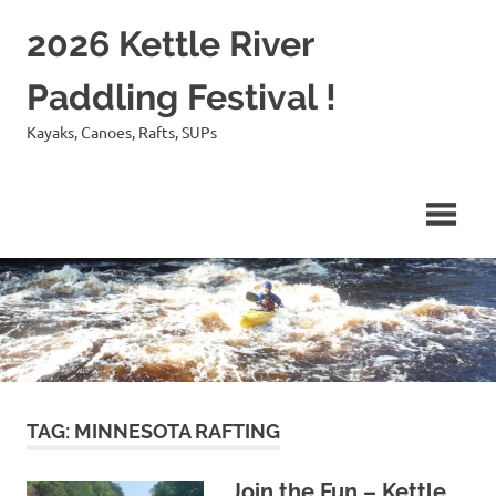
Skip
2026 Kettle River
to
content
Paddling Festival !
Kayaks, Canoes, Rafts, SUPs
TAG:
MINNESOTA RAFTING
Join the Fun – Kettle